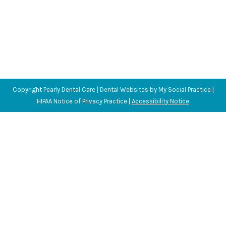
Copyright
Pearly Dental Care |
Dental Websites
by
My Social Practice
|
HIPAA Notice of Privacy Practice
|
Accessibility Notice