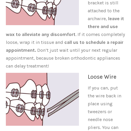
bracket is still
attached to the
archwire,
leave it
there and use
wax to alleviate any discomfort
. If it comes completely
loose, wrap it in tissue and
call us to schedule a repair
appointment.
Don’t just wait until your next regular
appointment, because broken orthodontic appliances
can delay treatment!
Loose Wire
If you can, put
the wire back in
place using
tweezers or
needle nose
pliers. You can