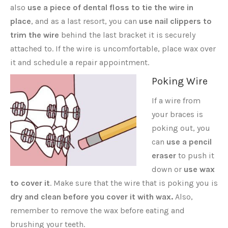
also
use a piece of dental floss to tie the wire in
place
, and as a last resort, you can
use nail clippers to
trim the wire
behind the last bracket it is securely
attached to. If the wire is uncomfortable, place wax over
it and schedule a repair appointment.
Poking Wire
If a wire from
your braces is
poking out, you
can
use a pencil
eraser
to push it
down or
use wax
to cover it
. Make sure that the wire that is poking you is
dry and clean before you cover it with wax.
Also,
remember to remove the wax before eating and
brushing your teeth.