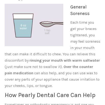
General
Soreness
Each time you
get your braces
tightened, you
may feel soreness
in your mouth
that can make it difficult to chew. You can relieve this
discomfort by
rinsing your mouth with warm saltwater
(just make sure not to swallow it).
Over the counter
pain medication
can also help, and you can use wax to
cover any parts of your appliance that cause irritation to
your cheeks, lips, or tongue.
How Pearly Dental Care Can Help
Sometimes an orthodontic emergency is not one you