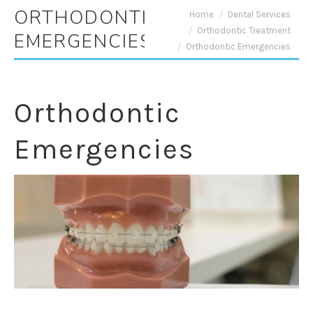
ORTHODONTIC
You are here:
Home
Dental Services
Orthodontic Treatment
EMERGENCIES
Orthodontic Emergencies
Orthodontic
Emergencies