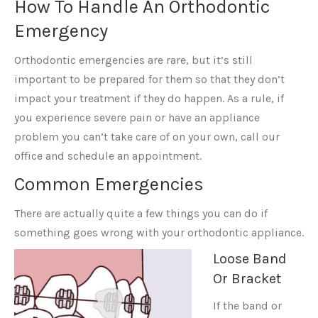
How To Handle An Orthodontic
Emergency
Orthodontic emergencies are rare, but it’s still
important to be prepared for them so that they don’t
impact your treatment if they do happen. As a rule, if
you experience severe pain or have an appliance
problem you can’t take care of on your own, call our
office and schedule an appointment.
Common Emergencies
There are actually quite a few things you can do if
something goes wrong with your orthodontic appliance.
Loose Band
Or Bracket
If the band or