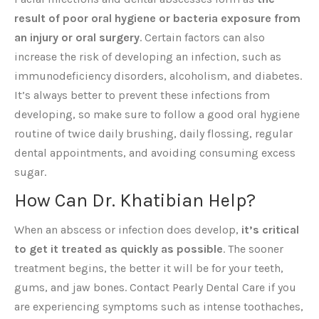
result of poor oral hygiene or bacteria exposure from
an injury or oral surgery
. Certain factors can also
increase the risk of developing an infection, such as
immunodeficiency disorders, alcoholism, and diabetes.
It’s always better to prevent these infections from
developing, so make sure to follow a good oral hygiene
routine of twice daily brushing, daily flossing, regular
dental appointments, and avoiding consuming excess
sugar.
How Can Dr. Khatibian Help?
When an abscess or infection does develop,
it’s critical
to get it treated as quickly as possible
. The sooner
treatment begins, the better it will be for your teeth,
gums, and jaw bones. Contact Pearly Dental Care if you
are experiencing symptoms such as intense toothaches,