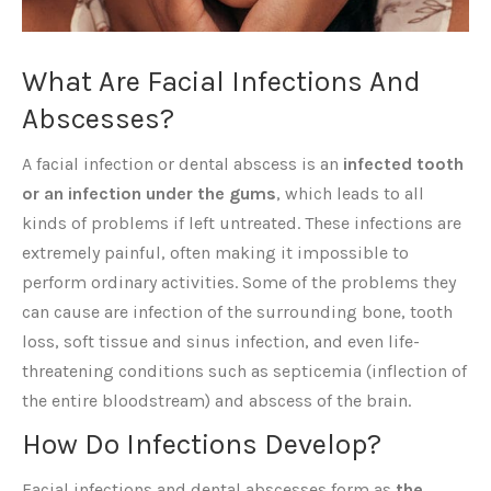
What Are Facial Infections And
Abscesses?
A facial infection or dental abscess is an
infected tooth
or an infection under the gums
, which leads to all
kinds of problems if left untreated. These infections are
extremely painful, often making it impossible to
perform ordinary activities. Some of the problems they
can cause are infection of the surrounding bone, tooth
loss, soft tissue and sinus infection, and even life-
threatening conditions such as septicemia (inflection of
the entire bloodstream) and abscess of the brain.
How Do Infections Develop?
Facial infections and dental abscesses form as
the