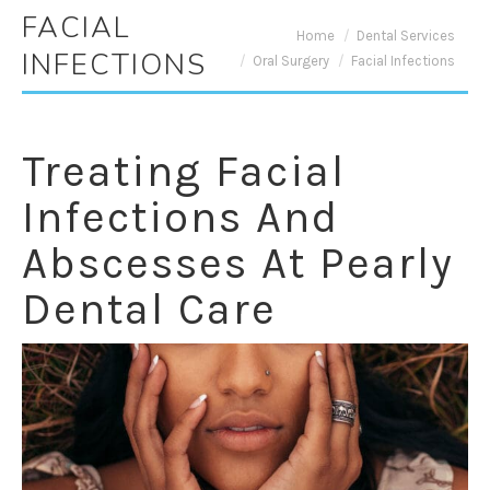
FACIAL
You are here:
Home
Dental Services
INFECTIONS
Oral Surgery
Facial Infections
Treating Facial
Infections And
Abscesses At Pearly
Dental Care