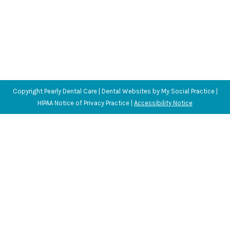
Copyright
Pearly Dental Care |
Dental Websites
by
My Social Practice
|
HIPAA Notice of Privacy Practice
|
Accessibility Notice