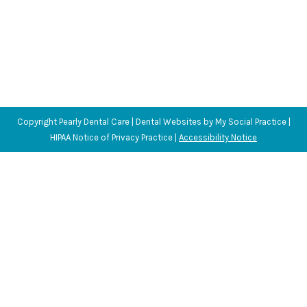
Copyright
Pearly Dental Care |
Dental Websites
by
My Social Practice
|
HIPAA Notice of Privacy Practice
|
Accessibility Notice