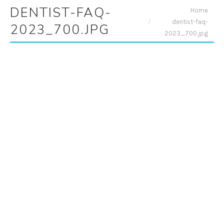
DENTIST-FAQ-
You are here:
Home
dentist-faq-
2023_700.JPG
2023_700.jpg