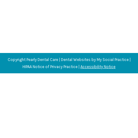
Copyright
Pearly Dental Care |
Dental Websites
by
My Social Practice
|
HIPAA Notice of Privacy Practice
|
Accessibility Notice