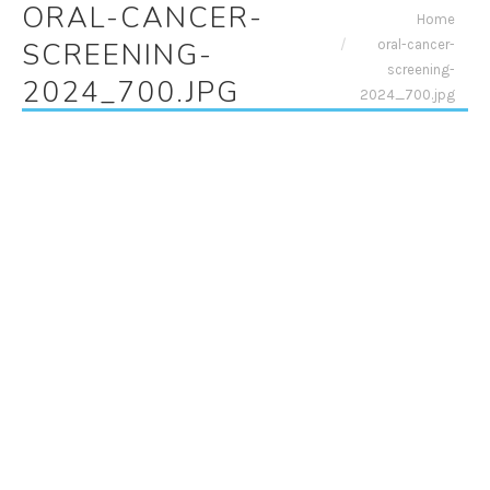
ORAL-CANCER-
You are here:
Home
oral-cancer-
SCREENING-
screening-
2024_700.JPG
2024_700.jpg