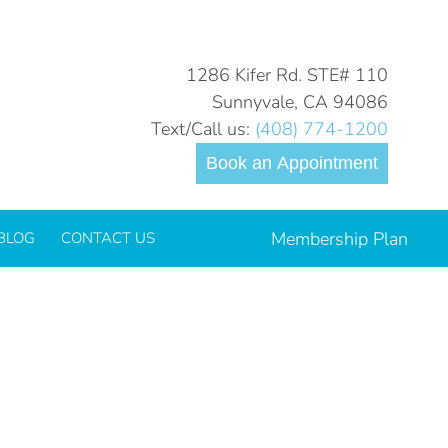
You are here:
Home
tooth-sensitivity-2023_700.jpg
1286 Kifer Rd. STE# 110
Sunnyvale, CA 94086
Text/Call us:
(408) 774-1200
Book an Appointment
Membership Plan
BLOG
CONTACT US