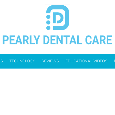
_700.JPG
ES
TECHNOLOGY
REVIEWS
EDUCATIONAL VIDEOS