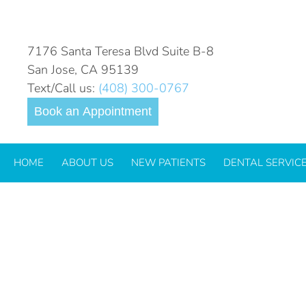
TOOTH-SENSITIVITY-2023
7176 Santa Teresa Blvd Suite B-8
San Jose, CA 95139
Text/Call us:
(408) 300-0767
Book an Appointment
HOME
ABOUT US
NEW PATIENTS
DENTAL SERVIC