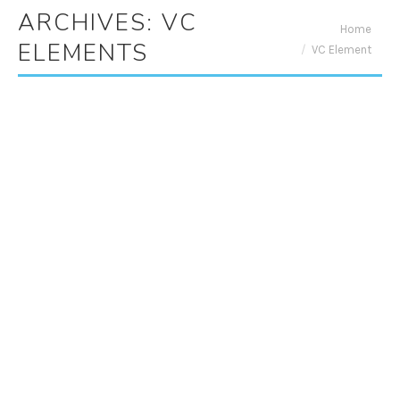
ARCHIVES:
VC
You are here:
Home
ELEMENTS
VC Element
ADA Videos
By
Adrian
May 27, 2020
Office Hours
By
Adrian
May 27, 2020
Monday: 10:00am to 7:00pm Tuesday: 10:00am
to 7:00pm Wednesday: 10:00am to 7:00pm
Thursday: Closed Friday: 8:00am to 5:00pm
Saturday: 8:00am to 2:00pm