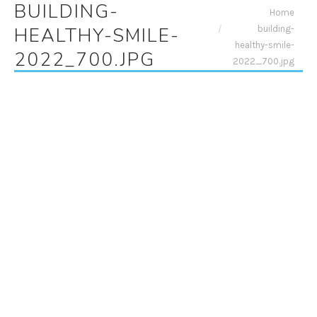
BUILDING-
You are here:
Home
building-
HEALTHY-SMILE-
healthy-smile-
2022_700.JPG
2022_700.jpg