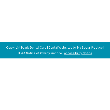
Copyright
Pearly Dental Care |
Dental Websites
by
My Social Practice
|
HIPAA Notice of Privacy Practice
|
Accessibility Notice