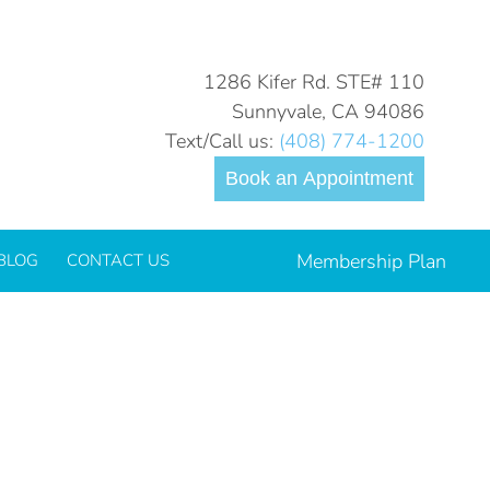
You are here:
Home
1286 Kifer Rd. STE# 110
Sunnyvale, CA 94086
Text/Call us:
(408) 774-1200
Book an Appointment
Membership Plan
BLOG
CONTACT US