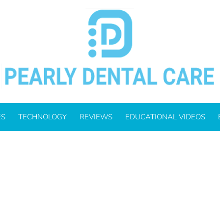
ES
TECHNOLOGY
REVIEWS
EDUCATIONAL VIDEOS