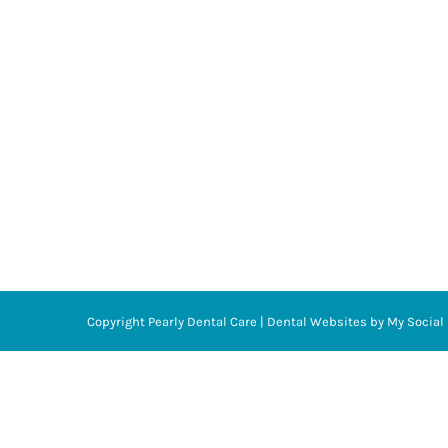
Copyright
Pearly Dental Care |
Dental Websites
by
My Social 