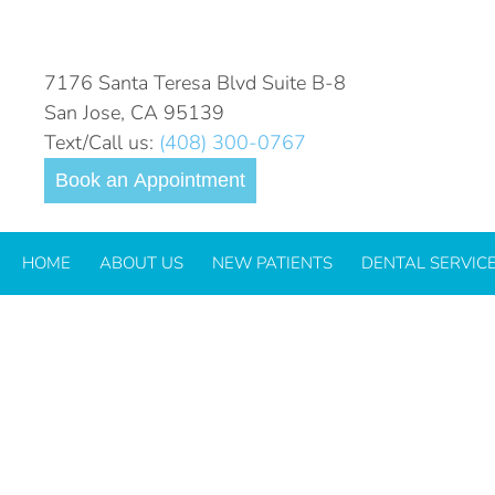
7176 Santa Teresa Blvd Suite B-8
San Jose, CA 95139
Text/Call us:
(408) 300-0767
Book an Appointment
HOME
ABOUT US
NEW PATIENTS
DENTAL SERVIC