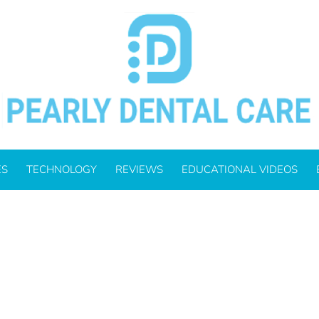
_700.JPG
ES
TECHNOLOGY
REVIEWS
EDUCATIONAL VIDEOS