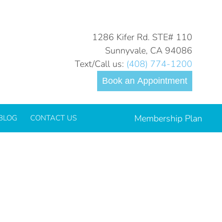
You are here:
Home
child-toothache-2022_700.jpg
1286 Kifer Rd. STE# 110
Sunnyvale, CA 94086
Text/Call us:
(408) 774-1200
Book an Appointment
Membership Plan
BLOG
CONTACT US