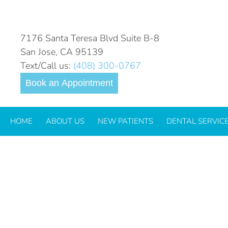
CHILD-TOOTHACHE-2022
7176 Santa Teresa Blvd Suite B-8
San Jose, CA 95139
Text/Call us:
(408) 300-0767
Book an Appointment
HOME
ABOUT US
NEW PATIENTS
DENTAL SERVIC