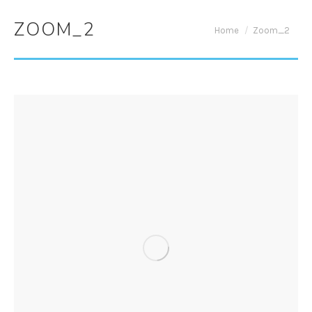
ZOOM_2
You are here:
Home
Zoom_2