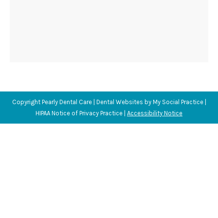
Copyright
Pearly Dental Care |
Dental Websites
by
My Social Practice
|
HIPAA Notice of Privacy Practice
|
Accessibility Notice