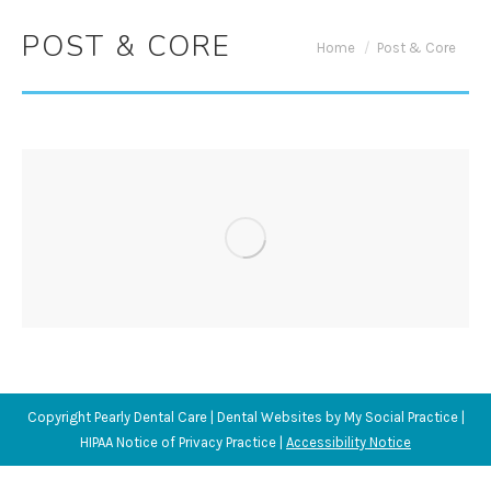
POST & CORE
You are here:
Home
Post & Core
Copyright
Pearly Dental Care |
Dental Websites
by
My Social Practice
|
HIPAA Notice of Privacy Practice
|
Accessibility Notice