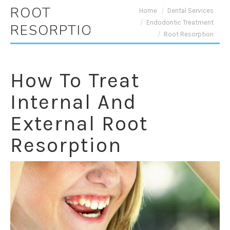
ROOT
You are here:
Home
Dental Services
Endodontic Treatment
RESORPTION
Root Resorption
How To Treat
Internal And
External Root
Resorption