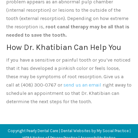
problem appears as an abnormal pulp chamber
(internal resorption) or lesions to the outside of the
tooth (external resorption). Depending on how extreme
the resorption is,
root canal therapy may be all that is
needed to save the tooth.
How Dr. Khatibian Can Help You
If you have a sensitive or painful tooth or you’ve noticed
that it has developed a pinkish color or feels loose,
these may be symptoms of root resorption. Give us a
call at (408) 300-0767 or
send us an email
right away to
schedule an appointment so that Dr. Khatibian can
determine the next steps for the tooth.
Copyright
Pearly Dental Care |
Dental Websites
by
My Social Practice
|
HIPAA Notice of Privacy Practice
|
Accessibility Notice