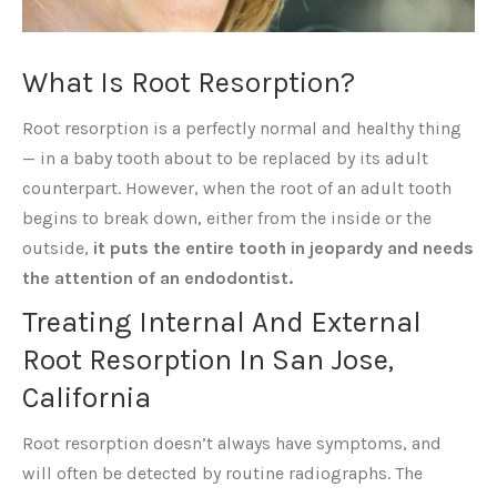
What Is Root Resorption?
Root resorption is a perfectly normal and healthy thing
— in a baby tooth about to be replaced by its adult
counterpart. However, when the root of an adult tooth
begins to break down, either from the inside or the
outside,
it puts the entire tooth in jeopardy and needs
the attention of an endodontist.
Treating Internal And External
Root Resorption In San Jose,
California
Root resorption doesn’t always have symptoms, and
will often be detected by routine radiographs. The