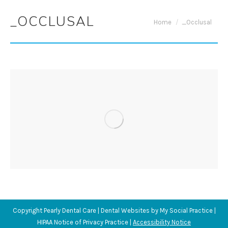
_OCCLUSAL
You are here:
Home
_Occlusal
Copyright
Pearly Dental Care |
Dental Websites
by
My Social Practice
|
HIPAA Notice of Privacy Practice
|
Accessibility Notice