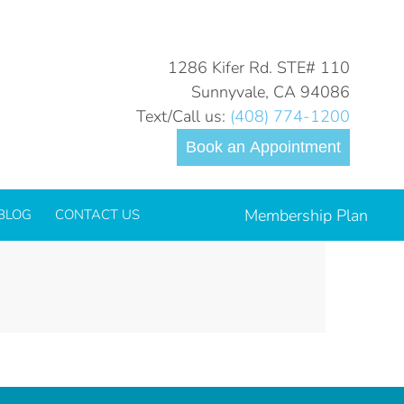
You are here:
Home
LOGO_glidewell-io-inoffice-solutions_outlined-color
1286 Kifer Rd. STE# 110
Sunnyvale, CA 94086
Text/Call us:
(408) 774-1200
Book an Appointment
Membership Plan
BLOG
CONTACT US