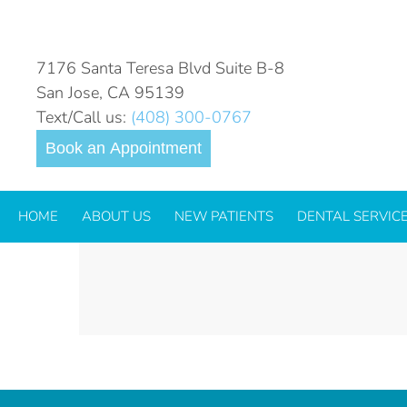
LOGO_GLIDEWELL-IO-INO
COLOR
7176 Santa Teresa Blvd Suite B-8
San Jose, CA 95139
Text/Call us:
(408) 300-0767
Book an Appointment
HOME
ABOUT US
NEW PATIENTS
DENTAL SERVIC