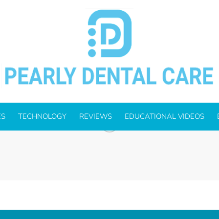
FFICE-SOLUTIONS_OUTLINED-
ES
TECHNOLOGY
REVIEWS
EDUCATIONAL VIDEOS