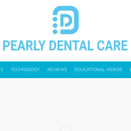
ES
TECHNOLOGY
REVIEWS
EDUCATIONAL VIDEOS