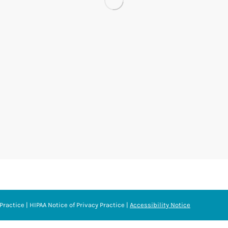
Practice
|
HIPAA Notice of Privacy Practice
|
Accessibility Notice