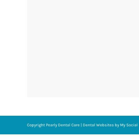
Copyright
Pearly Dental Care |
Dental Websites
by
My Social 