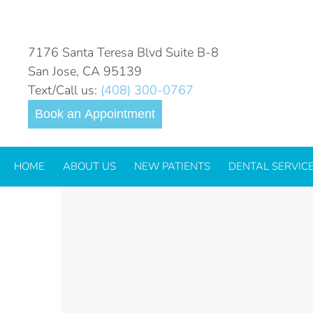
_ORAL SURGERY
7176 Santa Teresa Blvd Suite B-8
San Jose, CA 95139
Text/Call us:
(408) 300-0767
Book an Appointment
HOME
ABOUT US
NEW PATIENTS
DENTAL SERVIC