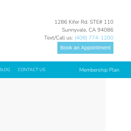
You are here:
Home
_Oral Surgery
1286 Kifer Rd. STE# 110
Sunnyvale, CA 94086
Text/Call us:
(408) 774-1200
Book an Appointment
Membership Plan
BLOG
CONTACT US