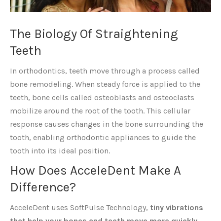
The Biology Of Straightening
Teeth
In orthodontics, teeth move through a process called
bone remodeling. When steady force is applied to the
teeth, bone cells called osteoblasts and osteoclasts
mobilize around the root of the tooth. This cellular
response causes changes in the bone surrounding the
tooth, enabling orthodontic appliances to guide the
tooth into its ideal position.
How Does AcceleDent Make A
Difference?
AcceleDent uses SoftPulse Technology,
tiny vibrations
that help your bones and teeth move more quickly.