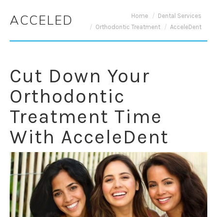
You are here:
Home
Dental Services
ACCELEDENT
Orthodontic Treatment
AcceleDent
Cut Down Your
Orthodontic
Treatment Time
With AcceleDent