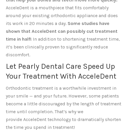
AcceleDent is a mouthpiece that fits comfortably
around your existing orthodontic appliance and does
its work in 20 minutes a day.
So
me studies have
shown that AcceleDent can possibly cut treatment
time in half!
In addition to shortening treatment time,
it’s been clinically proven to significantly reduce
discomfort.
Let Pearly Dental Care Speed Up
Your Treatment With AcceleDent
Orthodontic treatment is a worthwhile investment in
your smile — and your future. However, some patients
become a little discouraged by the length of treatment
time until completion. That’s why we
provide AcceleDent technology to dramatically shorten
the time you spend in treatment!