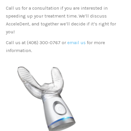
Call us for a consultation if you are interested in
speeding up your treatment time. We’ll discuss
AcceleDent, and together we’ll decide if it’s right for
you!
Call us at (408) 300-0767 or
email us
for more
information.