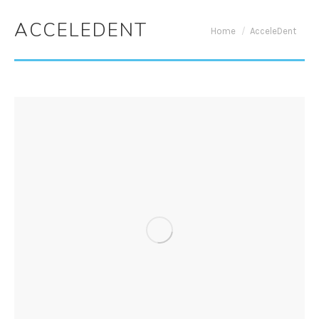
ACCELEDENT
You are here:
Home
AcceleDent