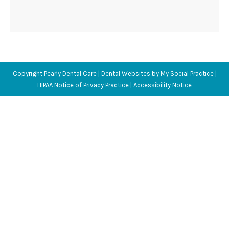
Copyright
Pearly Dental Care |
Dental Websites
by
My Social Practice
|
HIPAA Notice of Privacy Practice
|
Accessibility Notice