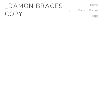
_DAMON BRACES
You are here:
Home
_Damon Braces
COPY
copy