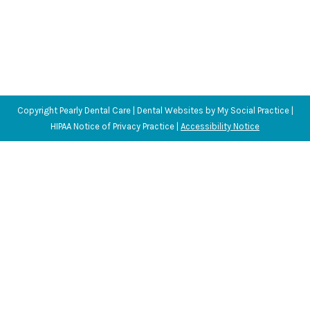
Copyright
Pearly Dental Care |
Dental Websites
by
My Social Practice
|
HIPAA Notice of Privacy Practice
|
Accessibility Notice