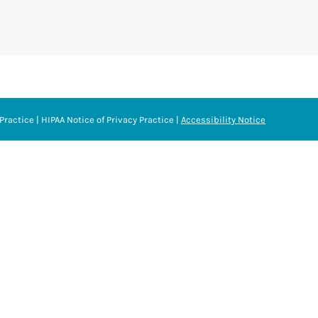
Practice
|
HIPAA Notice of Privacy Practice
|
Accessibility Notice