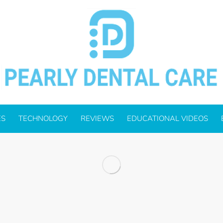
ES
TECHNOLOGY
REVIEWS
EDUCATIONAL VIDEOS