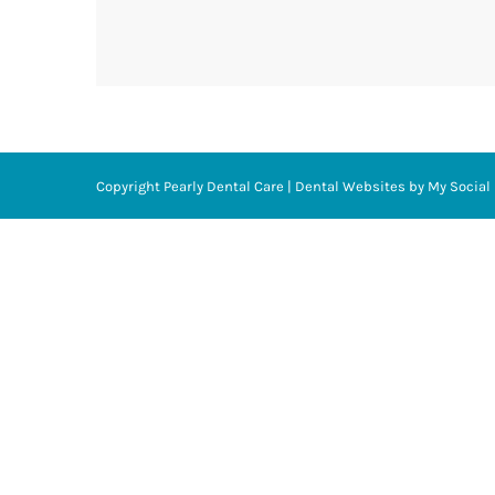
Copyright
Pearly Dental Care |
Dental Websites
by
My Social 