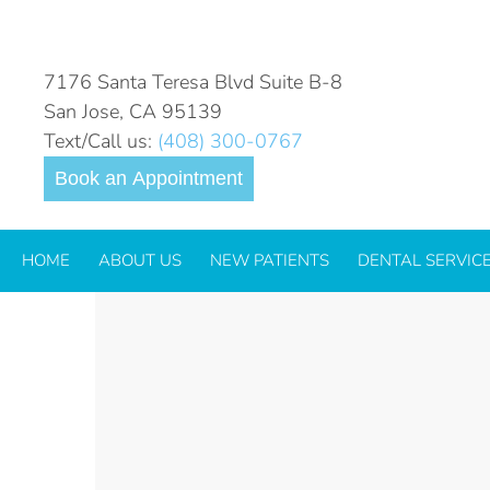
SIX-MONTH-SMILES
7176 Santa Teresa Blvd Suite B-8
San Jose, CA 95139
Text/Call us:
(408) 300-0767
Book an Appointment
HOME
ABOUT US
NEW PATIENTS
DENTAL SERVIC