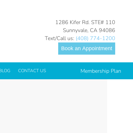
You are here:
Home
six-month-smiles
1286 Kifer Rd. STE# 110
Sunnyvale, CA 94086
Text/Call us:
(408) 774-1200
Book an Appointment
Membership Plan
BLOG
CONTACT US