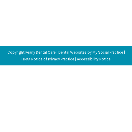
Copyright
Pearly Dental Care |
Dental Websites
by
My Social Practice
|
HIPAA Notice of Privacy Practice
|
Accessibility Notice