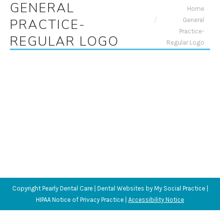
GENERAL
You are here:
Home
General
PRACTICE-
Practice-
REGULAR LOGO
Regular Logo
Copyright
Pearly Dental Care |
Dental Websites
by
My Social Practice
|
HIPAA Notice of Privacy Practice
|
Accessibility Notice