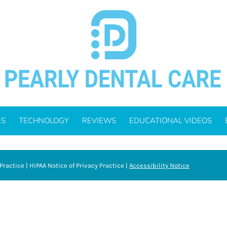
ES
TECHNOLOGY
REVIEWS
EDUCATIONAL VIDEOS
Practice
|
HIPAA Notice of Privacy Practice
|
Accessibility Notice