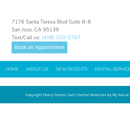
VENEERS
7176 Santa Teresa Blvd Suite B-8
San Jose, CA 95139
Text/Call us:
(408) 300-0767
Book an Appointment
HOME
ABOUT US
NEW PATIENTS
DENTAL SERVIC
Copyright
Pearly Dental Care |
Dental Websites
by
My Social 