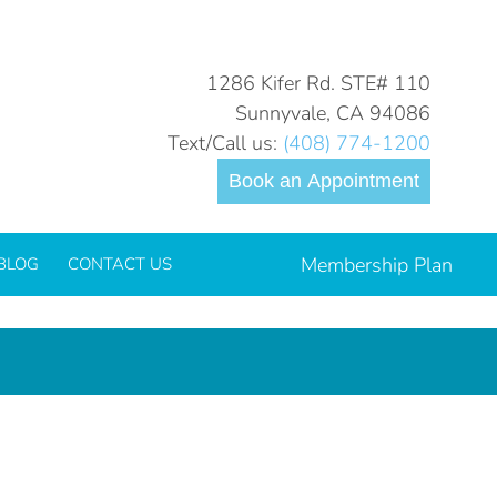
You are here:
Home
Veneers
1286 Kifer Rd. STE# 110
Sunnyvale, CA 94086
Text/Call us:
(408) 774-1200
Book an Appointment
Membership Plan
BLOG
CONTACT US