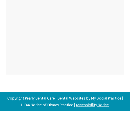
Copyright
Pearly Dental Care |
Dental Websites
by
My Social Practice
|
HIPAA Notice of Privacy Practice
|
Accessibility Notice