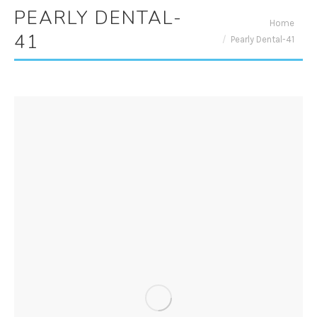
PEARLY DENTAL-
You are here:
Home
41
Pearly Dental-41