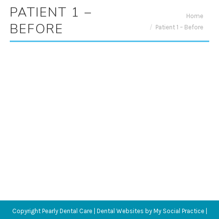
PATIENT 1 –
You are here:
Home
BEFORE
Patient 1 – Before
Copyright
Pearly Dental Care |
Dental Websites
by
My Social Practice
|