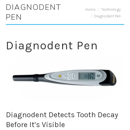
DIAGNODENT
You are here:
Home
Technology
PEN
Diagnodent Pen
Diagnodent Pen
Diagnodent Detects Tooth Decay
Before It’s Visible