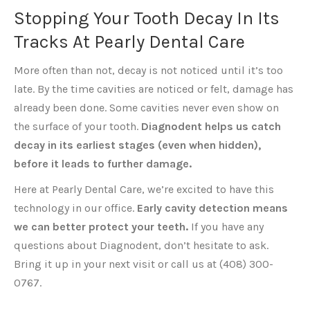
Stopping Your Tooth Decay In Its
Tracks At Pearly Dental Care
More often than not, decay is not noticed until it’s too
late. By the time cavities are noticed or felt, damage has
already been done. Some cavities never even show on
the surface of your tooth.
Diagnodent helps us catch
decay in its earliest stages (even when hidden),
before it leads to further damage.
Here at Pearly Dental Care, we’re excited to have this
technology in our office.
Early cavity detection means
we can better protect your teeth.
If you have any
questions about Diagnodent, don’t hesitate to ask.
Bring it up in your next visit or call us at (408) 300-
0767.