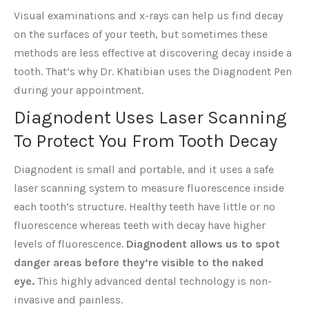
Visual examinations and x-rays can help us find decay
on the surfaces of your teeth, but sometimes these
methods are less effective at discovering decay inside a
tooth. That’s why Dr. Khatibian uses the Diagnodent Pen
during your appointment.
Diagnodent Uses Laser Scanning
To Protect You From Tooth Decay
Diagnodent is small and portable, and it uses a safe
laser scanning system to measure fluorescence inside
each tooth’s structure. Healthy teeth have little or no
fluorescence whereas teeth with decay have higher
levels of fluorescence.
Diagnodent allows us to spot
danger areas before they’re visible to the naked
eye.
This highly advanced dental technology is non-
invasive and painless.