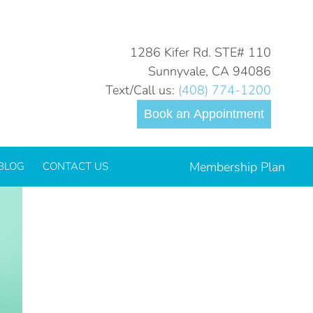
You are here:
Home
Technology
The Wand®
1286 Kifer Rd. STE# 110
Sunnyvale, CA 94086
Text/Call us:
(408) 774-1200
l
Book an Appointment
Membership Plan
BLOG
CONTACT US