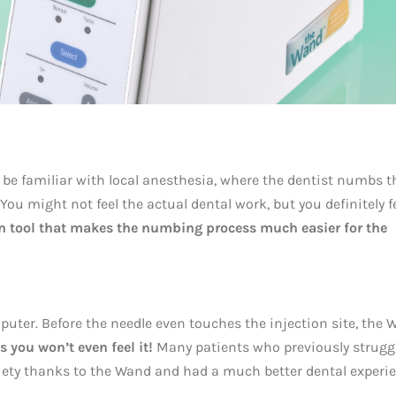
 be familiar with local anesthesia, where the dentist numbs t
You might not feel the actual dental work, but you definitely f
on tool that makes the numbing process much easier for the
uter. Before the needle even touches the injection site, the
 you won’t even feel it!
Many patients who previously strugg
xiety thanks to the Wand and had a much better dental experie