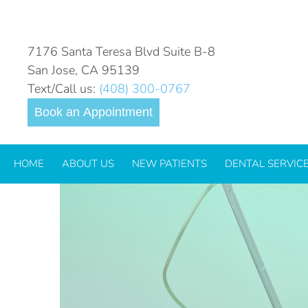
THE WAND®
7176 Santa Teresa Blvd Suite B-8
San Jose, CA 95139
Text/Call us:
(408) 300-0767
The Wand: Peace O
Book an Appointment
Visits
HOME
ABOUT US
NEW PATIENTS
DENTAL SERVIC