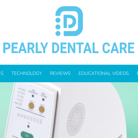
f Mind For Your Denta
ES
TECHNOLOGY
REVIEWS
EDUCATIONAL VIDEOS