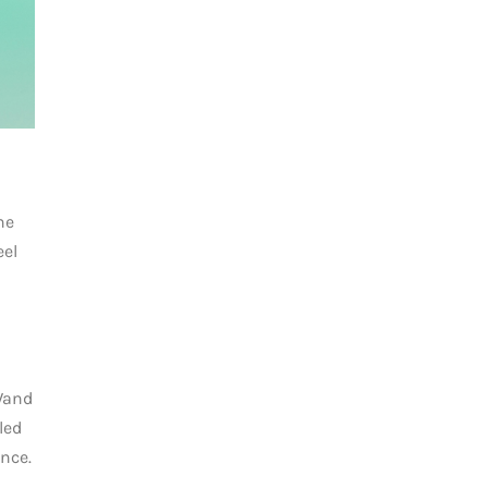
he
eel
 Wand
led
nce.