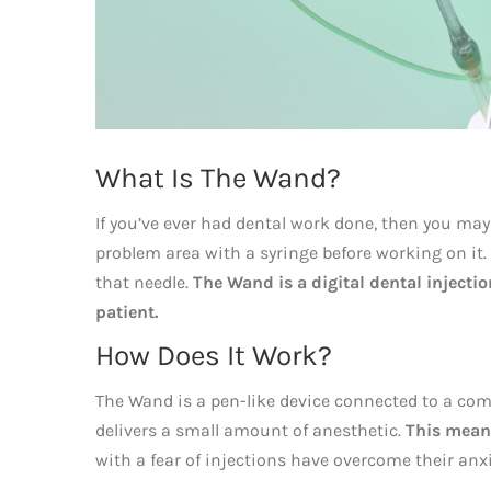
What Is The Wand?
If you’ve ever had dental work done, then you may
problem area with a syringe before working on it. 
that needle.
The Wand is a digital dental injecti
patient.
How Does It Work?
The Wand is a pen-like device connected to a comp
delivers a small amount of anesthetic.
This means
with a fear of injections have overcome their an