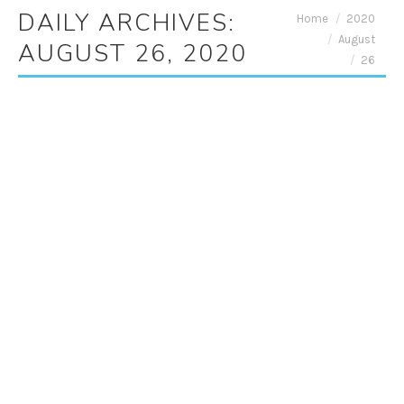
DAILY ARCHIVES:
You are here:
Home
2020
August
AUGUST 26, 2020
26