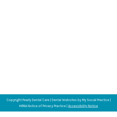
Habits We Don’t Realize Hurt Our Teeth
Blog
,
Dental Posts
,
General Dental
,
Ortho
,
Pediatric
By
Adrian
August 26, 2020
TOOTH ENAMEL RANKS
between steel and
titanium on the Mohs Hardness Scale. That
makes…
Copyright
Pearly Dental Care |
Dental Websites
by
My Social Practice
|
HIPAA Notice of Privacy Practice
|
Accessibility Notice