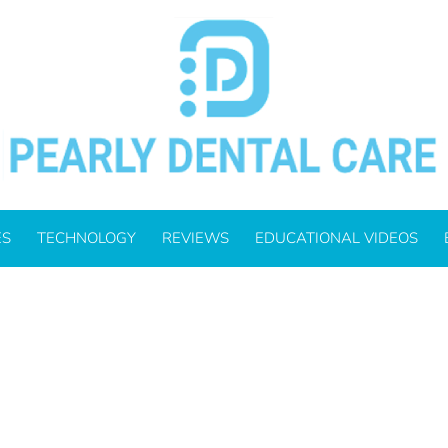
BER 9, 2021
ES
TECHNOLOGY
REVIEWS
EDUCATIONAL VIDEOS