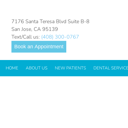
DAILY ARCHIVES:
SEPTEM
7176 Santa Teresa Blvd Suite B-8
San Jose, CA 95139
Text/Call us:
(408) 300-0767
Book an Appointment
HOME
ABOUT US
NEW PATIENTS
DENTAL SERVIC