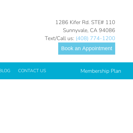
You are here:
Home
2021
September
09
1286 Kifer Rd. STE# 110
Sunnyvale, CA 94086
Text/Call us:
(408) 774-1200
Book an Appointment
Membership Plan
BLOG
CONTACT US