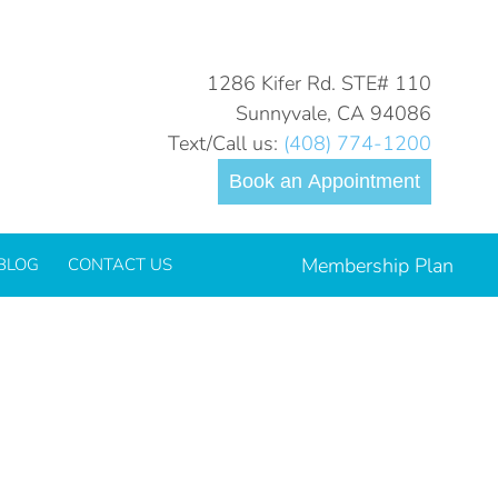
You are here:
Home
2024
June
26
1286 Kifer Rd. STE# 110
Sunnyvale, CA 94086
Text/Call us:
(408) 774-1200
Book an Appointment
Membership Plan
BLOG
CONTACT US