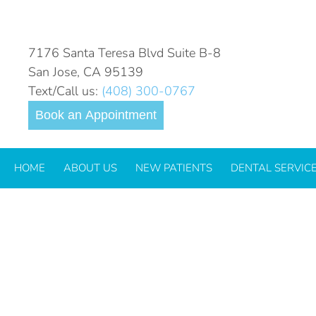
DAILY ARCHIVES:
JUNE 26
7176 Santa Teresa Blvd Suite B-8
San Jose, CA 95139
Text/Call us:
(408) 300-0767
Book an Appointment
HOME
ABOUT US
NEW PATIENTS
DENTAL SERVIC