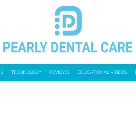
, 2024
ES
TECHNOLOGY
REVIEWS
EDUCATIONAL VIDEOS