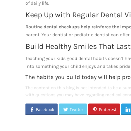
of daily life.
Keep Up with Regular Dental Vi
Routine dental checkups help reinforce the impo
parent. Your dentist or pediatric dentist can offer
Build Healthy Smiles That Last
Teaching your kids good dental habits doesn’t have 
into something your child enjoys and takes pride in
The habits you build today will help pro
The content on this blog is not intended to be a subs
with questions you may have regarding medical cond
Facebook
Twitter
Pinterest