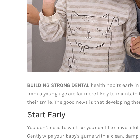
BUILDING STRONG DENTAL
health habits early in 
from a young age are far more likely to maintain t
their smile. The good news is that developing the
Start Early
You don’t need to wait for your child to have a full
Gently wipe your baby’s gums with a clean, damp cl