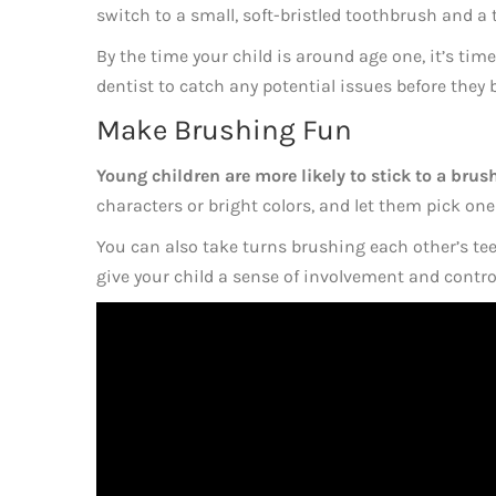
switch to a small, soft-bristled toothbrush and a
By the time your child is around age one, it’s time 
dentist to catch any potential issues before they
Make Brushing Fun
Young children are more likely to stick to a brushi
characters or bright colors, and let them pick on
You can also take turns brushing each other’s te
give your child a sense of involvement and contro