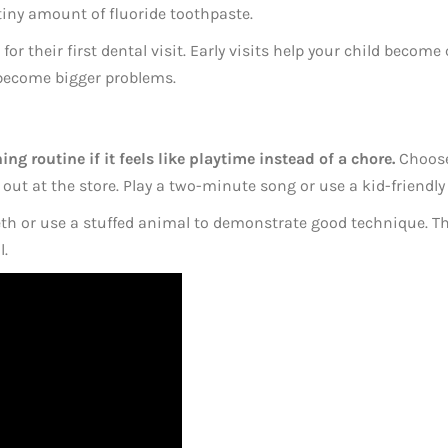
 tiny amount of fluoride toothpaste.
for their first dental visit. Early visits help your child becom
 become bigger problems.
ng routine if it feels like playtime instead of a chore.
Choose 
e out at the store. Play a two-minute song or use a kid-friend
eth or use a stuffed animal to demonstrate good technique. Th
l.