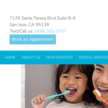
HOW TO TEACH YOUR KI
7176 Santa Teresa Blvd Suite B-8
San Jose, CA 95139
Text/Call us:
(408) 300-0767
Book an Appointment
HOME
ABOUT US
NEW PATIENTS
DENTAL SERVIC