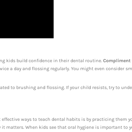
g kids build confidence in their dental routine.
Compliment t
wice a day and flossing regularly. You might even consider sm
ed to brushing and flossing. If your child resists, try to und
 effective ways to teach dental habits is by practicing them y
t matters. When kids see that oral hygiene is important to you