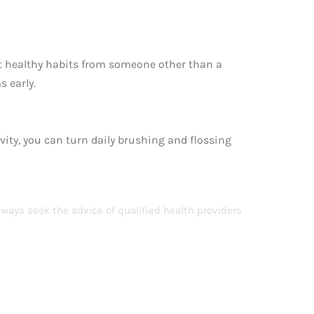
t healthy habits from someone other than a
s early.
ivity, you can turn daily brushing and flossing
lways seek the advice of qualified health providers