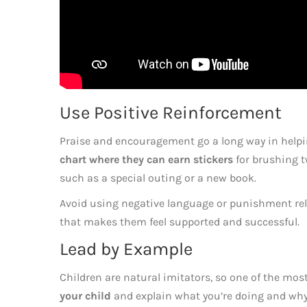
Use Positive Reinforcement
Praise and encouragement go a long way in helpin
chart where they can earn stickers
for brushing t
such as a special outing or a new book.
Avoid using negative language or punishment relat
that makes them feel supported and successful.
Lead by Example
Children are natural imitators, so one of the most
your child
and explain what you’re doing and why i