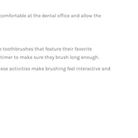
e comfortable at the dental office and allow the
toothbrushes that feature their favorite
ly timer to make sure they brush long enough.
ese activities make brushing feel interactive and