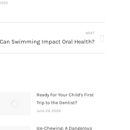
 2025
NEXT
Can Swimming Impact Oral Health?
Ready For Your Child’s First
Trip to the Dentist?
June 24, 2026
Ice-Chewing: A Dangerous