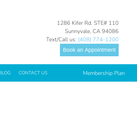
You are here:
Home
Blog
How to Teach Your Kids…
1286 Kifer Rd. STE# 110
Sunnyvale, CA 94086
Text/Call us:
(408) 774-1200
Book an Appointment
Membership Plan
BLOG
CONTACT US