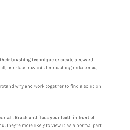
heir brushing technique or create a reward
all, non-food rewards for reaching milestones,
erstand why and work together to find a solution
ourself.
Brush and floss your teeth in front of
, they’re more likely to view it as a normal part