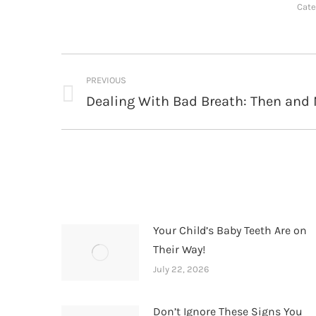
Cate
Post
PREVIOUS
navigation
Dealing With Bad Breath: Then and
Previous
post:
Your Child’s Baby Teeth Are on
Their Way!
July 22, 2026
Don’t Ignore These Signs You