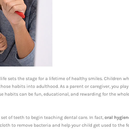
life sets the stage for a lifetime of healthy smiles. Children wh
hose habits into adulthood. As a parent or caregiver, you play 
se habits can be fun, educational, and rewarding for the whole
 set of teeth to begin teaching dental care. In fact,
oral hygien
oth to remove bacteria and help your child get used to the fee