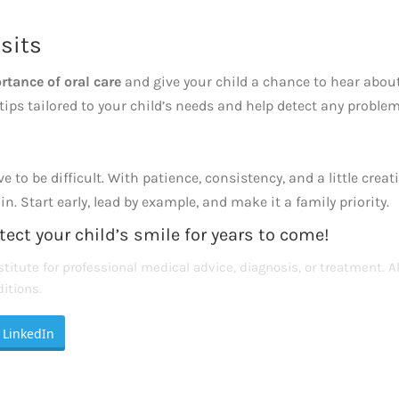
sits
rtance of oral care
and give your child a chance to hear abou
 tips tailored to your child’s needs and help detect any problem
to be difficult. With patience, consistency, and a little creat
. Start early, lead by example, and make it a family priority.
tect your child’s smile for years to come!
titute for professional medical advice, diagnosis, or treatment. A
itions.
LinkedIn