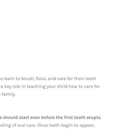
o learn to brush, floss, and care for their teeth
a key role in teaching your child how to care for
 family.
e should start even before the first tooth erupts
.
ling of oral care. Once teeth begin to appear,