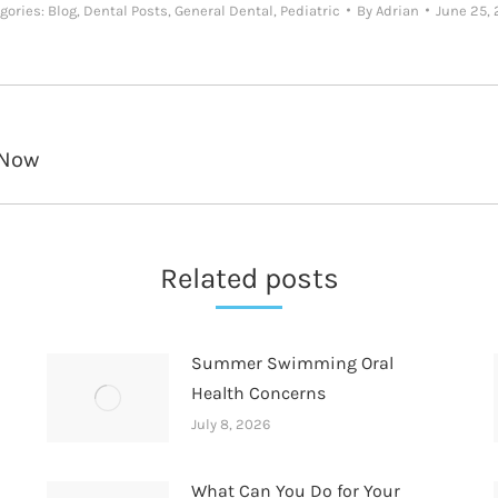
gories:
Blog
,
Dental Posts
,
General Dental
,
Pediatric
By
Adrian
June 25,
 Now
Next
post:
Related posts
Summer Swimming Oral
Health Concerns
July 8, 2026
What Can You Do for Your