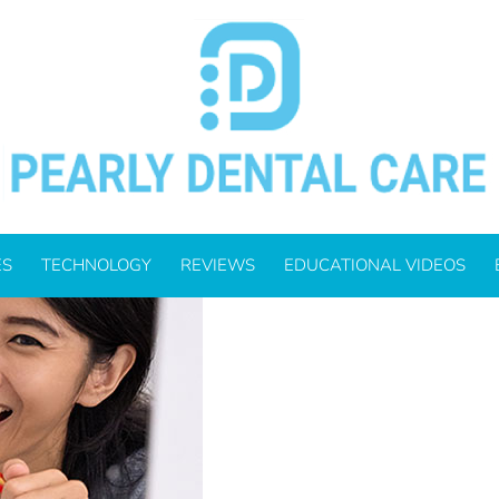
DS DENTAL HEALTH HABITS
ES
TECHNOLOGY
REVIEWS
EDUCATIONAL VIDEOS