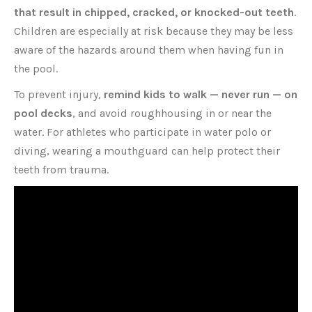
that result in chipped, cracked, or knocked-out teeth
.
Children are especially at risk because they may be less
aware of the hazards around them when having fun in
the pool.
To prevent injury,
remind kids to walk — never run — on
pool decks
, and avoid roughhousing in or near the
water. For athletes who participate in water polo or
diving, wearing a mouthguard can help protect their
teeth from trauma.