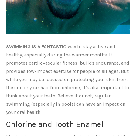
SWIMMING IS A FANTASTIC
way to stay active and
healthy, especially during the warmer months. It
promotes cardiovascular fitness, builds endurance, and
provides low-impact exercise for people of all ages. But
while you may be focused on protecting your skin from
the sun or your hair from chlorine, it’s also important to
think about your teeth. Believe it or not, regular
swimming (especially in pools) can have an impact on
your oral health.
Chlorine and Tooth Enamel