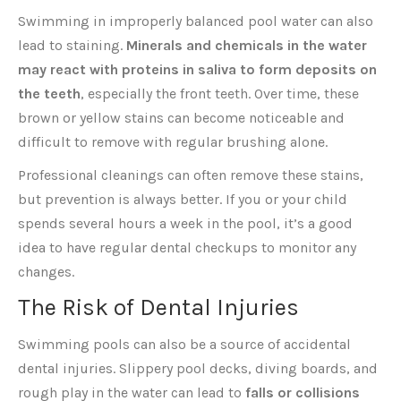
Swimming in improperly balanced pool water can also
lead to staining.
Minerals and chemicals in the water
may react with proteins in saliva to form deposits on
the teeth
, especially the front teeth. Over time, these
brown or yellow stains can become noticeable and
difficult to remove with regular brushing alone.
Professional cleanings can often remove these stains,
but prevention is always better. If you or your child
spends several hours a week in the pool, it’s a good
idea to have regular dental checkups to monitor any
changes.
The Risk of Dental Injuries
Swimming pools can also be a source of accidental
dental injuries. Slippery pool decks, diving boards, and
rough play in the water can lead to
falls or collisions