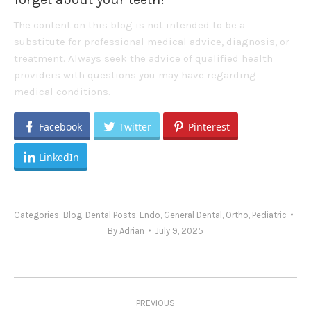
The content on this blog is not intended to be a
substitute for professional medical advice, diagnosis, or
treatment. Always seek the advice of qualified health
providers with questions you may have regarding
medical conditions.
Facebook
Twitter
Pinterest
LinkedIn
Categories:
Blog
,
Dental Posts
,
Endo
,
General Dental
,
Ortho
,
Pediatric
By
Adrian
July 9, 2025
Post
PREVIOUS