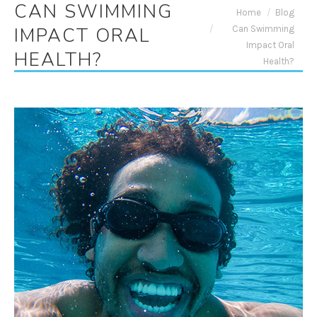
CAN SWIMMING
You are here:
Home
Blog
Can Swimming
IMPACT ORAL
Impact Oral
HEALTH?
Health?