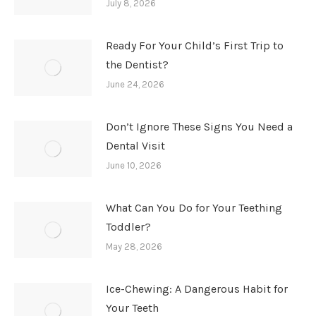
July 8, 2026
Ready For Your Child’s First Trip to
the Dentist?
June 24, 2026
Don’t Ignore These Signs You Need a
Dental Visit
June 10, 2026
What Can You Do for Your Teething
Toddler?
May 28, 2026
Ice-Chewing: A Dangerous Habit for
Your Teeth