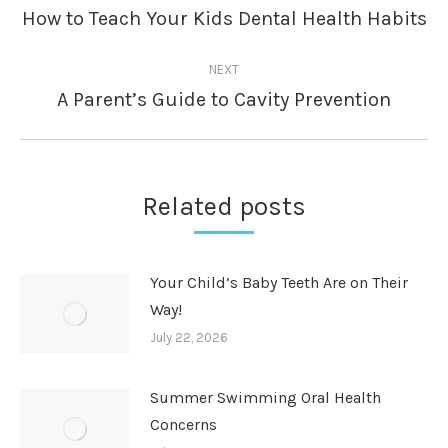
navigation
How to Teach Your Kids Dental Health Habits
Previous
post:
NEXT
A Parent’s Guide to Cavity Prevention
Next
post:
Related posts
Your Child’s Baby Teeth Are on Their
Way!
July 22, 2026
Summer Swimming Oral Health
Concerns