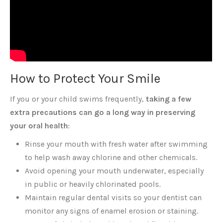
How to Protect Your Smile
If you or your child swims frequently,
taking a few
extra precautions can go a long way in preserving
your oral health
:
Rinse your mouth with fresh water after swimming
to help wash away chlorine and other chemicals.
Avoid opening your mouth underwater, especially
in public or heavily chlorinated pools.
Maintain regular dental visits so your dentist can
monitor any signs of enamel erosion or staining.