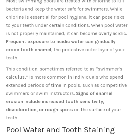
Most swimming pools are treated with chlorine to kill
bacteria and keep the water safe for swimmers. While
chlorine is essential for pool hygiene, it can pose risks
to your teeth under certain conditions. When pool water
is not properly maintained, it can become overly acidic.
Frequent exposure to acidic water can gradually
erode tooth enamel
, the protective outer layer of your
teeth.
This condition, sometimes referred to as “swimmer’s
calculus,” is more common in individuals who spend
extended periods of time in pools, such as competitive
swimmers or swim instructors.
Signs of enamel
erosion include increased tooth sensitivity,
discoloration, or rough spots
on the surface of your
teeth.
Pool Water and Tooth Staining