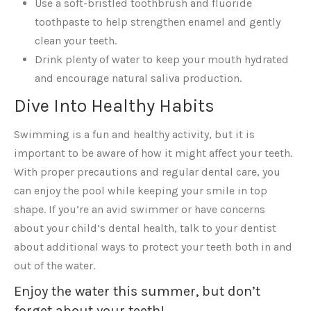
Use a soft-bristled toothbrush and fluoride
toothpaste to help strengthen enamel and gently
clean your teeth.
Drink plenty of water to keep your mouth hydrated
and encourage natural saliva production.
Dive Into Healthy Habits
Swimming is a fun and healthy activity, but it is
important to be aware of how it might affect your teeth.
With proper precautions and regular dental care, you
can enjoy the pool while keeping your smile in top
shape. If you’re an avid swimmer or have concerns
about your child’s dental health, talk to your dentist
about additional ways to protect your teeth both in and
out of the water.
Enjoy the water this summer, but don’t
forget about your teeth!