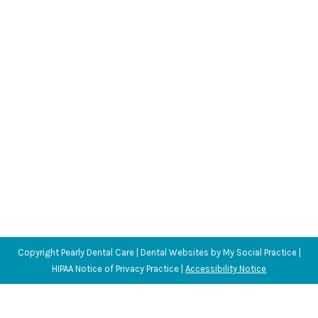
Can Swimming Impact Oral Health?
Blog
,
Dental Posts
,
Endo
,
General Dental
,
Ortho
,
Pediatric
By
Adrian
July 9, 2025
SWIMMING IS A FANTASTIC way to stay active and
healthy, especially during the warmer…
Copyright
Pearly Dental Care |
Dental Websites
by
My Social Practice
|
HIPAA Notice of Privacy Practice
|
Accessibility Notice