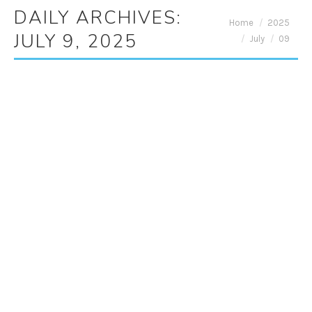
DAILY ARCHIVES:
You are here:
Home
2025
JULY 9, 2025
July
09